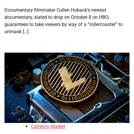
Documentary filmmaker Cullen Hoback’s newest
documentary, slated to drop on October 8 on HBO,
guarantees to take viewers by way of a “rollercoaster” to
unmask […]
Currency Market