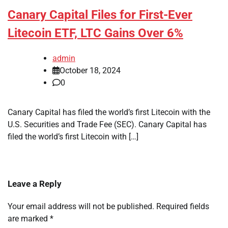
Canary Capital Files for First-Ever
Litecoin ETF, LTC Gains Over 6%
admin
October 18, 2024
0
Canary Capital has filed the world’s first Litecoin with the
U.S. Securities and Trade Fee (SEC). Canary Capital has
filed the world’s first Litecoin with […]
Leave a Reply
Your email address will not be published.
Required fields
are marked
*