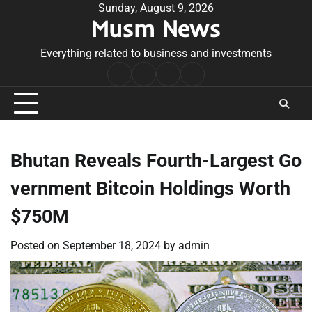
Skip
Sunday, August 9, 2026
Musm News
to
content
Everything related to business and investments
Home
Terms
Privacy
Contact
&
Policy
Us
Conditions
Bhutan Reveals Fourth-Largest Go
vernment Bitcoin Holdings Worth
$750M
Posted on
September 18, 2024
by
admin