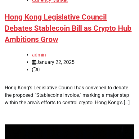
Currency Market
Hong Kong Legislative Council
Debates Stablecoin Bill as Crypto Hub
Ambitions Grow
admin
January 22, 2025
0
Hong Kong’s Legislative Council has convened to debate
the proposed “Stablecoins Invoice,” marking a major step
within the area’s efforts to control crypto. Hong Kong’s […]