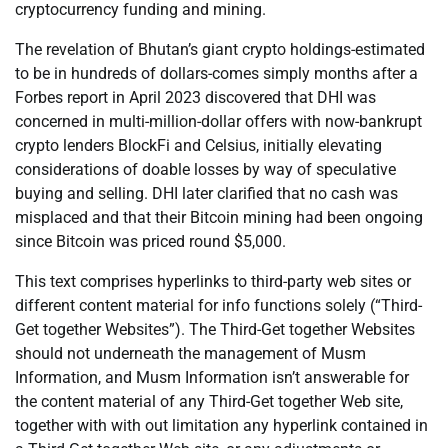
cryptocurrency funding and mining.
The revelation of Bhutan’s giant crypto holdings-estimated
to be in hundreds of dollars-comes simply months after a
Forbes report in April 2023 discovered that DHI was
concerned in multi-million-dollar offers with now-bankrupt
crypto lenders BlockFi and Celsius, initially elevating
considerations of doable losses by way of speculative
buying and selling. DHI later clarified that no cash was
misplaced and that their Bitcoin mining had been ongoing
since Bitcoin was priced round $5,000.
This text comprises hyperlinks to third-party web sites or
different content material for info functions solely (“Third-
Get together Websites”). The Third-Get together Websites
should not underneath the management of Musm
Information, and Musm Information isn’t answerable for
the content material of any Third-Get together Web site,
together with with out limitation any hyperlink contained in