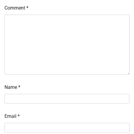
Comment
*
Name
*
Email
*