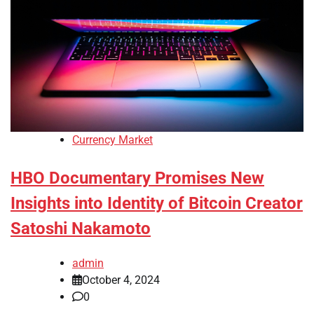
Currency Market
HBO Documentary Promises New
Insights into Identity of Bitcoin Creator
Satoshi Nakamoto
admin
October 4, 2024
0