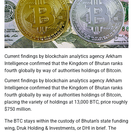
Current findings by blockchain analytics agency Arkham
Intelligence confirmed that the Kingdom of Bhutan ranks
fourth globally by way of authorities holdings of Bitcoin.
Current findings by blockchain analytics agency Arkham
Intelligence confirmed that the Kingdom of Bhutan ranks
fourth globally by way of authorities holdings of Bitcoin,
placing the variety of holdings at 13,000 BTC, price roughly
$750 million.
The BTC stays within the custody of Bhutan’s state funding
wing, Druk Holding & Investments, or DHI in brief. The