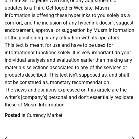
a Third-Get together Web site, or any adjustments or
updates to a Third-Get together Web site. Musm
Information is offering these hyperlinks to you solely as a
comfort, and the inclusion of any hyperlink doesn’t suggest
endorsement, approval or suggestion by Musm Information
of the positioning or any affiliation with its operators.
This text is meant for use and have to be used for
informational functions solely. It is very important do your
individual analysis and evaluation earlier than making any
materials selections associated to any of the services or
products described. This text isn’t supposed as, and shall
not be construed as, monetary recommendation.
The views and opinions expressed on this article are the
writer’s [company’s] personal and don’t essentially replicate
these of Musm Information.
Posted in
Currency Market