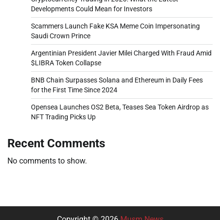
Developments Could Mean for Investors
Scammers Launch Fake KSA Meme Coin Impersonating
Saudi Crown Prince
Argentinian President Javier Milei Charged With Fraud Amid
$LIBRA Token Collapse
BNB Chain Surpasses Solana and Ethereum in Daily Fees
for the First Time Since 2024
Opensea Launches OS2 Beta, Teases Sea Token Airdrop as
NFT Trading Picks Up
Recent Comments
No comments to show.
Copyright © 2026
Musm News