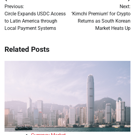
Post
Previous:
Next:
navigation
Circle Expands USDC Access
‘Kimchi Premium’ for Crypto
to Latin America through
Returns as South Korean
Local Payment Systems
Market Heats Up
Related Posts