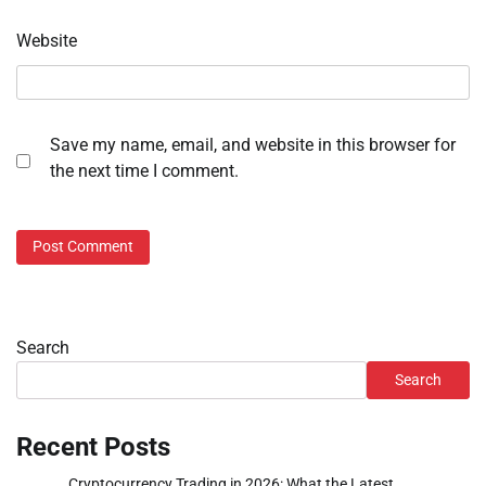
Website
Save my name, email, and website in this browser for
the next time I comment.
Search
Search
Recent Posts
Cryptocurrency Trading in 2026: What the Latest