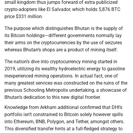
small kingdom thus jumps forward of extra publicized
crypto-adopters like El Salvador, which holds 5,876 BTC
price $331 million.
The purpose which distinguishes Bhutan is the supply of
its Bitcoin holdings—different governments normally lay
their arms on the cryptocurrencies by the use of seizures
whereas Bhutan’s shops are a product of mining itself.
The nation’s dive into cryptocurrency mining started in
2019, utilizing its wealthy hydroelectric energy to gasoline
inexperienced mining operations. In actual fact, one of
many greatest services was constructed on the ruins of the
previous Schooling Metropolis undertaking, a showcase of
Bhutan’s dedication to this new digital frontier.
Knowledge from Arkham additional confirmed that DHI’s
portfolio isn’t constrained to Bitcoin solely however spills
into Ethereum, BNB, Polygon, and Tether, amongst others.
This diversified transfer hints at a full-fledged strategy to