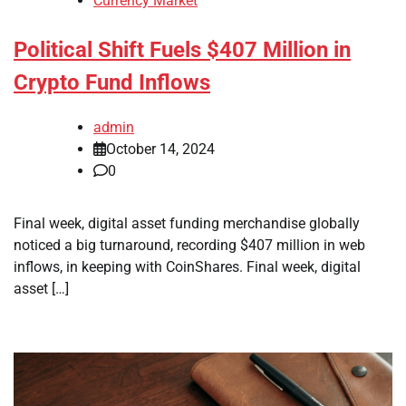
Currency Market
Political Shift Fuels $407 Million in
Crypto Fund Inflows
admin
October 14, 2024
0
Final week, digital asset funding merchandise globally
noticed a big turnaround, recording $407 million in web
inflows, in keeping with CoinShares. Final week, digital
asset […]