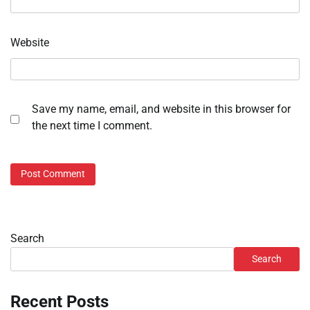
Website
Save my name, email, and website in this browser for
the next time I comment.
Search
Search
Recent Posts