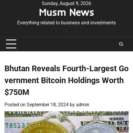
Skip
Sunday, August 9, 2026
Musm News
to
content
Everything related to business and investments
Home
Terms
Privacy
Contact
&
Policy
Us
Conditions
Bhutan Reveals Fourth-Largest Go
vernment Bitcoin Holdings Worth
$750M
Posted on
September 18, 2024
by
admin