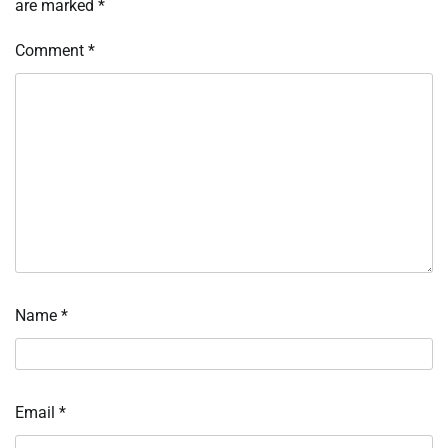
are marked
*
Comment
*
Name
*
Email
*