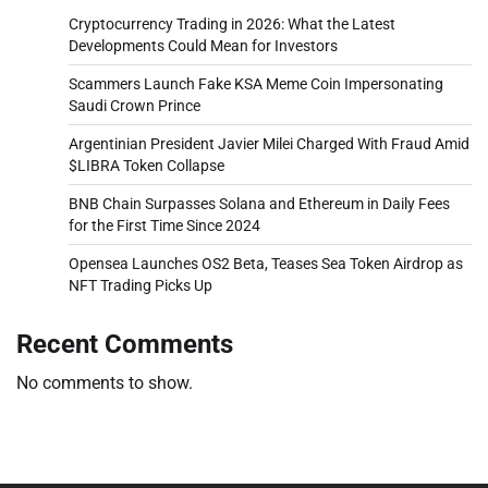
Cryptocurrency Trading in 2026: What the Latest
Developments Could Mean for Investors
Scammers Launch Fake KSA Meme Coin Impersonating
Saudi Crown Prince
Argentinian President Javier Milei Charged With Fraud Amid
$LIBRA Token Collapse
BNB Chain Surpasses Solana and Ethereum in Daily Fees
for the First Time Since 2024
Opensea Launches OS2 Beta, Teases Sea Token Airdrop as
NFT Trading Picks Up
Recent Comments
No comments to show.