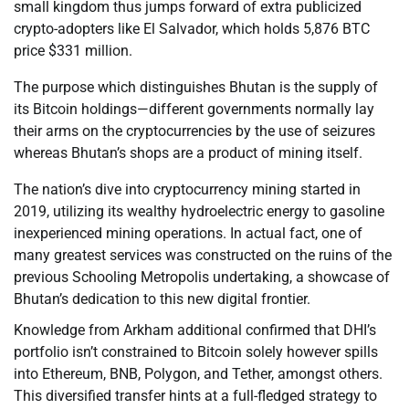
small kingdom thus jumps forward of extra publicized
crypto-adopters like El Salvador, which holds 5,876 BTC
price $331 million.
The purpose which distinguishes Bhutan is the supply of
its Bitcoin holdings—different governments normally lay
their arms on the cryptocurrencies by the use of seizures
whereas Bhutan’s shops are a product of mining itself.
The nation’s dive into cryptocurrency mining started in
2019, utilizing its wealthy hydroelectric energy to gasoline
inexperienced mining operations. In actual fact, one of
many greatest services was constructed on the ruins of the
previous Schooling Metropolis undertaking, a showcase of
Bhutan’s dedication to this new digital frontier.
Knowledge from Arkham additional confirmed that DHI’s
portfolio isn’t constrained to Bitcoin solely however spills
into Ethereum, BNB, Polygon, and Tether, amongst others.
This diversified transfer hints at a full-fledged strategy to