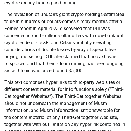
cryptocurrency funding and mining.
The revelation of Bhutan’s giant crypto holdings-estimated
to be in hundreds of dollars-comes simply months after a
Forbes report in April 2023 discovered that DHI was
concerned in multi-million-dollar offers with now-bankrupt
crypto lenders BlockFi and Celsius, initially elevating
considerations of doable losses by way of speculative
buying and selling. DHI later clarified that no cash was
misplaced and that their Bitcoin mining had been ongoing
since Bitcoin was priced round $5,000.
This text comprises hyperlinks to third-party web sites or
different content material for info functions solely (“Third-
Get together Websites”). The Third-Get together Websites
should not underneath the management of Musm
Information, and Musm Information isn’t answerable for
the content material of any Third-Get together Web site,
together with with out limitation any hyperlink contained in