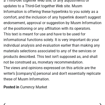
a Third-Get together Web site, or any adjustments or
updates to a Third-Get together Web site. Musm
Information is offering these hyperlinks to you solely as a
comfort, and the inclusion of any hyperlink doesn’t suggest
endorsement, approval or suggestion by Musm Information
of the positioning or any affiliation with its operators.
This text is meant for use and have to be used for
informational functions solely. It is very important do your
individual analysis and evaluation earlier than making any
materials selections associated to any of the services or
products described. This text isn’t supposed as, and shall
not be construed as, monetary recommendation.
The views and opinions expressed on this article are the
writer’s [company’s] personal and don’t essentially replicate
these of Musm Information.
Posted in
Currency Market