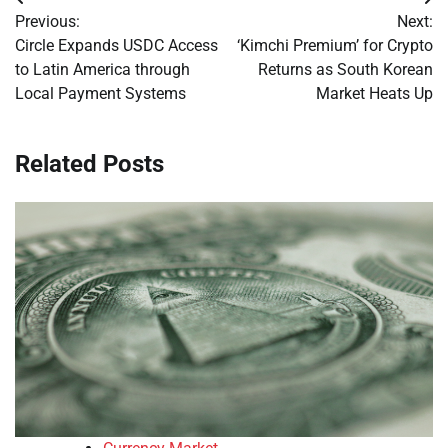
Post
Previous:
Next:
navigation
Circle Expands USDC Access
‘Kimchi Premium’ for Crypto
to Latin America through
Returns as South Korean
Local Payment Systems
Market Heats Up
Related Posts