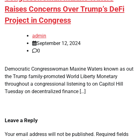
Raises Concerns Over Trump’s DeFi
Project in Congress
admin
September 12, 2024
0
Democratic Congresswoman Maxine Waters known as out
the Trump family-promoted World Liberty Monetary
throughout a congressional listening to on Capitol Hill
Tuesday on decentralized finance […]
Leave a Reply
Your email address will not be published.
Required fields