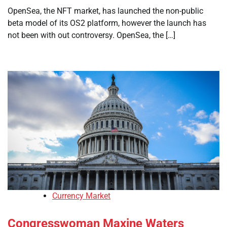
OpenSea, the NFT market, has launched the non-public
beta model of its OS2 platform, however the launch has
not been with out controversy. OpenSea, the […]
Currency Market
Congresswoman Maxine Waters