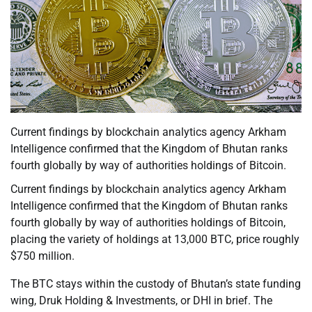
Current findings by blockchain analytics agency Arkham
Intelligence confirmed that the Kingdom of Bhutan ranks
fourth globally by way of authorities holdings of Bitcoin.
Current findings by blockchain analytics agency Arkham
Intelligence confirmed that the Kingdom of Bhutan ranks
fourth globally by way of authorities holdings of Bitcoin,
placing the variety of holdings at 13,000 BTC, price roughly
$750 million.
The BTC stays within the custody of Bhutan’s state funding
wing, Druk Holding & Investments, or DHI in brief. The