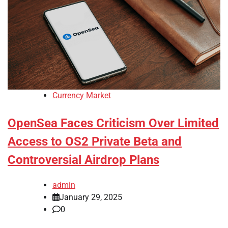
Currency Market
OpenSea Faces Criticism Over Limited
Access to OS2 Private Beta and
Controversial Airdrop Plans
admin
January 29, 2025
0