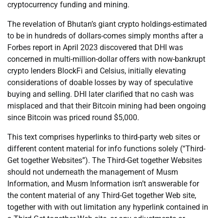
cryptocurrency funding and mining.
The revelation of Bhutan’s giant crypto holdings-estimated
to be in hundreds of dollars-comes simply months after a
Forbes report in April 2023 discovered that DHI was
concerned in multi-million-dollar offers with now-bankrupt
crypto lenders BlockFi and Celsius, initially elevating
considerations of doable losses by way of speculative
buying and selling. DHI later clarified that no cash was
misplaced and that their Bitcoin mining had been ongoing
since Bitcoin was priced round $5,000.
This text comprises hyperlinks to third-party web sites or
different content material for info functions solely (“Third-
Get together Websites”). The Third-Get together Websites
should not underneath the management of Musm
Information, and Musm Information isn’t answerable for
the content material of any Third-Get together Web site,
together with with out limitation any hyperlink contained in