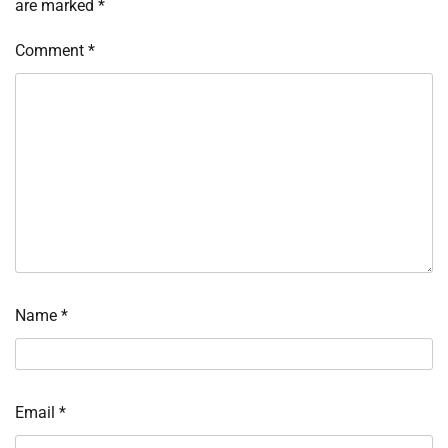
are marked
*
Comment
*
Name
*
Email
*