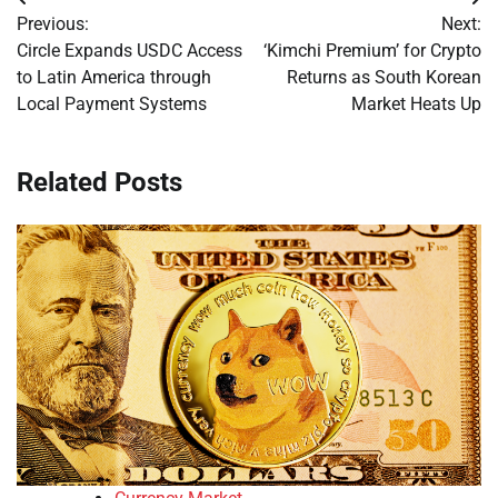
Post
Previous:
Next:
navigation
Circle Expands USDC Access
‘Kimchi Premium’ for Crypto
to Latin America through
Returns as South Korean
Local Payment Systems
Market Heats Up
Related Posts