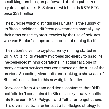
small kingdom thus jumps forward of extra publicized
crypto-adopters like El Salvador, which holds 5,876 BTC
price $331 million.
The purpose which distinguishes Bhutan is the supply of
its Bitcoin holdings—different governments normally lay
their arms on the cryptocurrencies by the use of seizures
whereas Bhutan’s shops are a product of mining itself.
The nation’s dive into cryptocurrency mining started in
2019, utilizing its wealthy hydroelectric energy to gasoline
inexperienced mining operations. In actual fact, one of
many greatest services was constructed on the ruins of the
previous Schooling Metropolis undertaking, a showcase of
Bhutan’s dedication to this new digital frontier.
Knowledge from Arkham additional confirmed that DHI’s
portfolio isn’t constrained to Bitcoin solely however spills
into Ethereum, BNB, Polygon, and Tether, amongst others.
This diversified transfer hints at a full-fledged strategy to