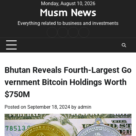
Skip
Monday, August 10, 2026
Musm News
to
content
Everything related to business and investments
Home
Terms
Privacy
Contact
&
Policy
Us
Conditions
Bhutan Reveals Fourth-Largest Go
vernment Bitcoin Holdings Worth
$750M
Posted on
September 18, 2024
by
admin