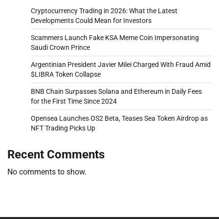
Cryptocurrency Trading in 2026: What the Latest
Developments Could Mean for Investors
Scammers Launch Fake KSA Meme Coin Impersonating
Saudi Crown Prince
Argentinian President Javier Milei Charged With Fraud Amid
$LIBRA Token Collapse
BNB Chain Surpasses Solana and Ethereum in Daily Fees
for the First Time Since 2024
Opensea Launches OS2 Beta, Teases Sea Token Airdrop as
NFT Trading Picks Up
Recent Comments
No comments to show.