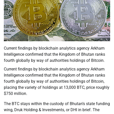
Current findings by blockchain analytics agency Arkham
Intelligence confirmed that the Kingdom of Bhutan ranks
fourth globally by way of authorities holdings of Bitcoin.
Current findings by blockchain analytics agency Arkham
Intelligence confirmed that the Kingdom of Bhutan ranks
fourth globally by way of authorities holdings of Bitcoin,
placing the variety of holdings at 13,000 BTC, price roughly
$750 million.
The BTC stays within the custody of Bhutan’s state funding
wing, Druk Holding & Investments, or DHI in brief. The