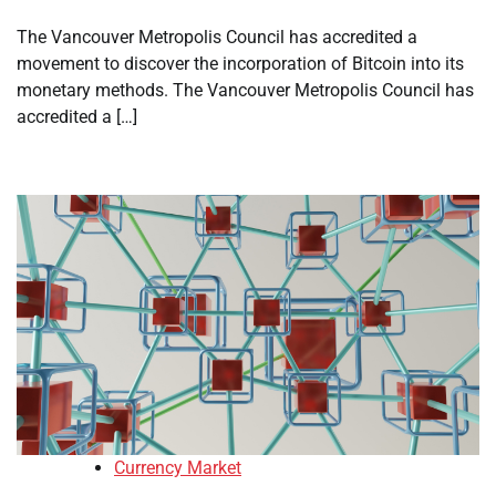
The Vancouver Metropolis Council has accredited a
movement to discover the incorporation of Bitcoin into its
monetary methods. The Vancouver Metropolis Council has
accredited a […]
Currency Market