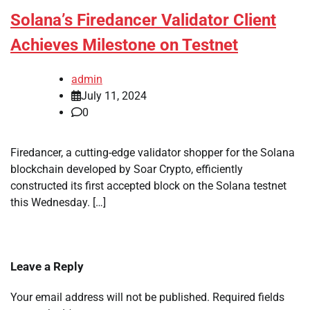
Solana’s Firedancer Validator Client
Achieves Milestone on Testnet
admin
July 11, 2024
0
Firedancer, a cutting-edge validator shopper for the Solana
blockchain developed by Soar Crypto, efficiently
constructed its first accepted block on the Solana testnet
this Wednesday. […]
Leave a Reply
Your email address will not be published.
Required fields