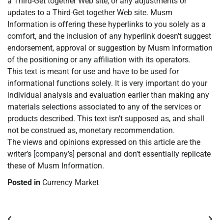
a Third-Get together Web site, or any adjustments or
updates to a Third-Get together Web site. Musm
Information is offering these hyperlinks to you solely as a
comfort, and the inclusion of any hyperlink doesn’t suggest
endorsement, approval or suggestion by Musm Information
of the positioning or any affiliation with its operators.
This text is meant for use and have to be used for
informational functions solely. It is very important do your
individual analysis and evaluation earlier than making any
materials selections associated to any of the services or
products described. This text isn’t supposed as, and shall
not be construed as, monetary recommendation.
The views and opinions expressed on this article are the
writer’s [company’s] personal and don’t essentially replicate
these of Musm Information.
Posted in
Currency Market