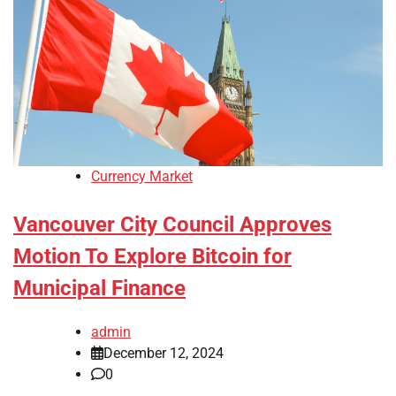
Currency Market
Vancouver City Council Approves
Motion To Explore Bitcoin for
Municipal Finance
admin
December 12, 2024
0