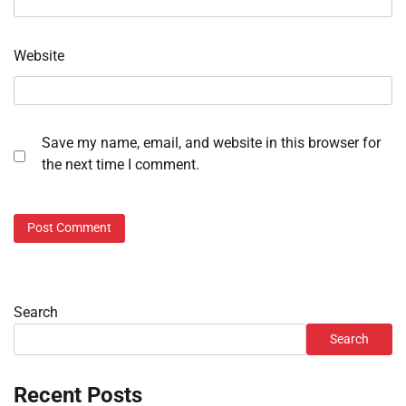
Website
Save my name, email, and website in this browser for
the next time I comment.
Search
Search
Recent Posts