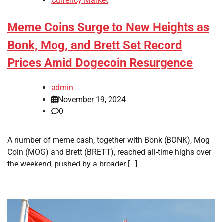
Currency Market
Meme Coins Surge to New Heights as
Bonk, Mog, and Brett Set Record
Prices Amid Dogecoin Resurgence
admin
November 19, 2024
0
A number of meme cash, together with Bonk (BONK), Mog
Coin (MOG) and Brett (BRETT), reached all-time highs over
the weekend, pushed by a broader […]