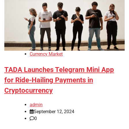
Currency Market
TADA Launches Telegram Mini App
for Ride-Hailing Payments in
Cryptocurrency
admin
September 12, 2024
0