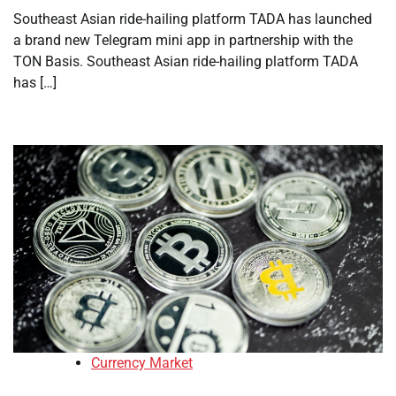
Southeast Asian ride-hailing platform TADA has launched
a brand new Telegram mini app in partnership with the
TON Basis. Southeast Asian ride-hailing platform TADA
has […]
Currency Market