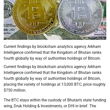
Current findings by blockchain analytics agency Arkham
Intelligence confirmed that the Kingdom of Bhutan ranks
fourth globally by way of authorities holdings of Bitcoin.
Current findings by blockchain analytics agency Arkham
Intelligence confirmed that the Kingdom of Bhutan ranks
fourth globally by way of authorities holdings of Bitcoin,
placing the variety of holdings at 13,000 BTC, price roughly
$750 million.
The BTC stays within the custody of Bhutan’s state funding
wing, Druk Holding & Investments, or DHI in brief. The