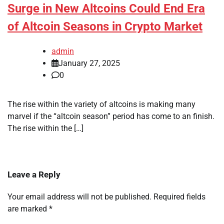
Surge in New Altcoins Could End Era
of Altcoin Seasons in Crypto Market
admin
January 27, 2025
0
The rise within the variety of altcoins is making many
marvel if the “altcoin season” period has come to an finish.
The rise within the […]
Leave a Reply
Your email address will not be published.
Required fields
are marked
*