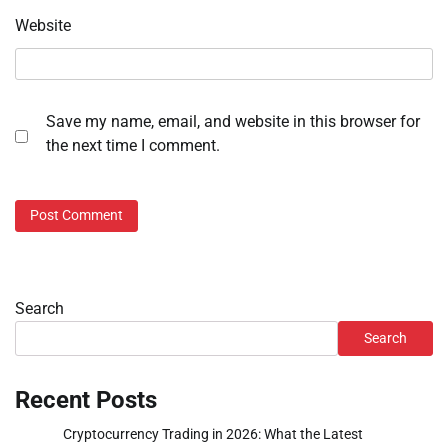
Website
Save my name, email, and website in this browser for
the next time I comment.
Search
Search
Recent Posts
Cryptocurrency Trading in 2026: What the Latest