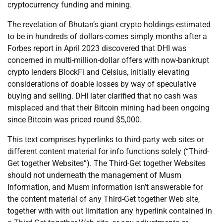
cryptocurrency funding and mining.
The revelation of Bhutan’s giant crypto holdings-estimated
to be in hundreds of dollars-comes simply months after a
Forbes report in April 2023 discovered that DHI was
concerned in multi-million-dollar offers with now-bankrupt
crypto lenders BlockFi and Celsius, initially elevating
considerations of doable losses by way of speculative
buying and selling. DHI later clarified that no cash was
misplaced and that their Bitcoin mining had been ongoing
since Bitcoin was priced round $5,000.
This text comprises hyperlinks to third-party web sites or
different content material for info functions solely (“Third-
Get together Websites”). The Third-Get together Websites
should not underneath the management of Musm
Information, and Musm Information isn’t answerable for
the content material of any Third-Get together Web site,
together with with out limitation any hyperlink contained in