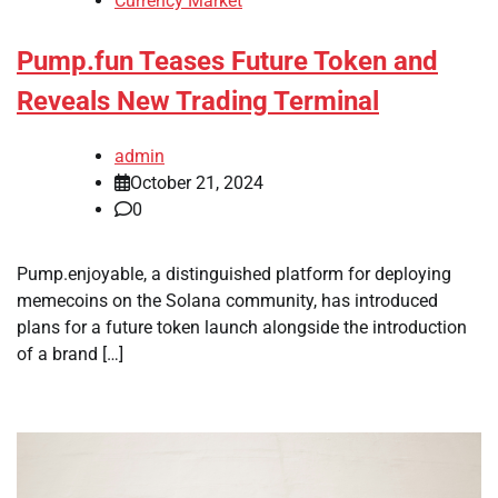
Currency Market
Pump.fun Teases Future Token and
Reveals New Trading Terminal
admin
October 21, 2024
0
Pump.enjoyable, a distinguished platform for deploying
memecoins on the Solana community, has introduced
plans for a future token launch alongside the introduction
of a brand […]