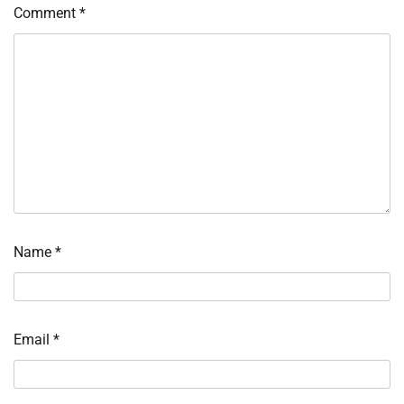
Comment
*
Name
*
Email
*