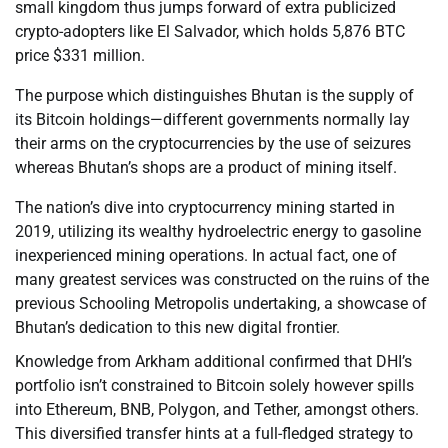
small kingdom thus jumps forward of extra publicized
crypto-adopters like El Salvador, which holds 5,876 BTC
price $331 million.
The purpose which distinguishes Bhutan is the supply of
its Bitcoin holdings—different governments normally lay
their arms on the cryptocurrencies by the use of seizures
whereas Bhutan’s shops are a product of mining itself.
The nation’s dive into cryptocurrency mining started in
2019, utilizing its wealthy hydroelectric energy to gasoline
inexperienced mining operations. In actual fact, one of
many greatest services was constructed on the ruins of the
previous Schooling Metropolis undertaking, a showcase of
Bhutan’s dedication to this new digital frontier.
Knowledge from Arkham additional confirmed that DHI’s
portfolio isn’t constrained to Bitcoin solely however spills
into Ethereum, BNB, Polygon, and Tether, amongst others.
This diversified transfer hints at a full-fledged strategy to