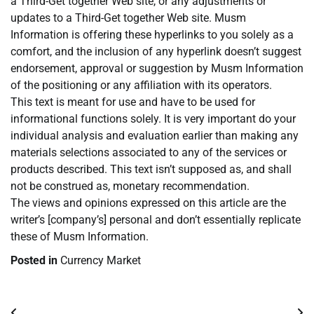
a Third-Get together Web site, or any adjustments or
updates to a Third-Get together Web site. Musm
Information is offering these hyperlinks to you solely as a
comfort, and the inclusion of any hyperlink doesn’t suggest
endorsement, approval or suggestion by Musm Information
of the positioning or any affiliation with its operators.
This text is meant for use and have to be used for
informational functions solely. It is very important do your
individual analysis and evaluation earlier than making any
materials selections associated to any of the services or
products described. This text isn’t supposed as, and shall
not be construed as, monetary recommendation.
The views and opinions expressed on this article are the
writer’s [company’s] personal and don’t essentially replicate
these of Musm Information.
Posted in
Currency Market