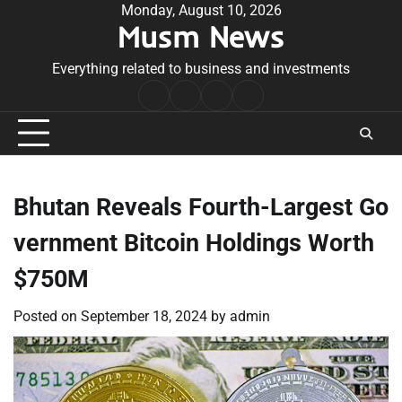
Skip
Monday, August 10, 2026
Musm News
to
content
Everything related to business and investments
Home
Terms
Privacy
Contact
&
Policy
Us
Conditions
Bhutan Reveals Fourth-Largest Go
vernment Bitcoin Holdings Worth
$750M
Posted on
September 18, 2024
by
admin