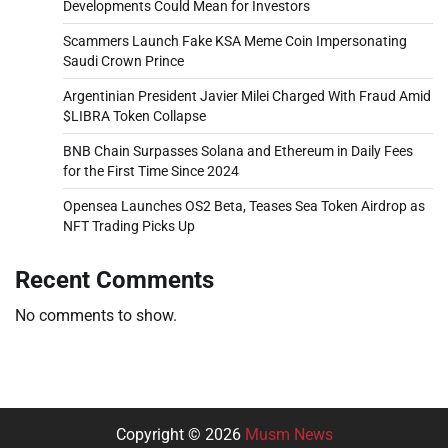
Developments Could Mean for Investors
Scammers Launch Fake KSA Meme Coin Impersonating
Saudi Crown Prince
Argentinian President Javier Milei Charged With Fraud Amid
$LIBRA Token Collapse
BNB Chain Surpasses Solana and Ethereum in Daily Fees
for the First Time Since 2024
Opensea Launches OS2 Beta, Teases Sea Token Airdrop as
NFT Trading Picks Up
Recent Comments
No comments to show.
Copyright © 2026
Musm News