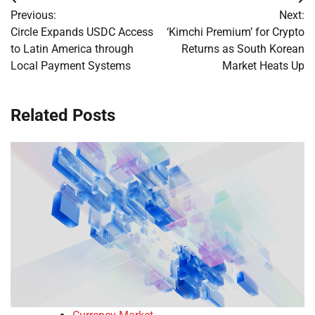
Post
Previous:
Next:
navigation
Circle Expands USDC Access
‘Kimchi Premium’ for Crypto
to Latin America through
Returns as South Korean
Local Payment Systems
Market Heats Up
Related Posts