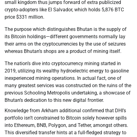
small kingdom thus jumps forward of extra publicized
crypto-adopters like El Salvador, which holds 5,876 BTC
price $331 million.
The purpose which distinguishes Bhutan is the supply of
its Bitcoin holdings—different governments normally lay
their arms on the cryptocurrencies by the use of seizures
whereas Bhutan’s shops are a product of mining itself.
The nation’s dive into cryptocurrency mining started in
2019, utilizing its wealthy hydroelectric energy to gasoline
inexperienced mining operations. In actual fact, one of
many greatest services was constructed on the ruins of the
previous Schooling Metropolis undertaking, a showcase of
Bhutan’s dedication to this new digital frontier.
Knowledge from Arkham additional confirmed that DHI’s
portfolio isn’t constrained to Bitcoin solely however spills
into Ethereum, BNB, Polygon, and Tether, amongst others.
This diversified transfer hints at a full-fledged strategy to