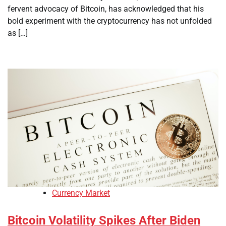
fervent advocacy of Bitcoin, has acknowledged that his
bold experiment with the cryptocurrency has not unfolded
as […]
Currency Market
Bitcoin Volatility Spikes After Biden