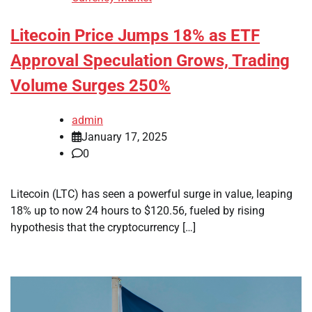
Litecoin Price Jumps 18% as ETF
Approval Speculation Grows, Trading
Volume Surges 250%
admin
January 17, 2025
0
Litecoin (LTC) has seen a powerful surge in value, leaping
18% up to now 24 hours to $120.56, fueled by rising
hypothesis that the cryptocurrency […]