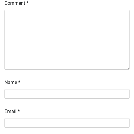
Comment
*
Name
*
Email
*