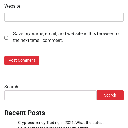
Website
Save my name, email, and website in this browser for
the next time I comment.
Search
Search
Recent Posts
Cryptocurrency Trading in 2026: What the Latest