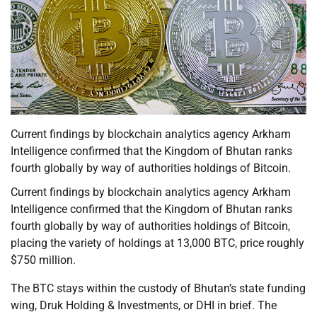
Current findings by blockchain analytics agency Arkham
Intelligence confirmed that the Kingdom of Bhutan ranks
fourth globally by way of authorities holdings of Bitcoin.
Current findings by blockchain analytics agency Arkham
Intelligence confirmed that the Kingdom of Bhutan ranks
fourth globally by way of authorities holdings of Bitcoin,
placing the variety of holdings at 13,000 BTC, price roughly
$750 million.
The BTC stays within the custody of Bhutan’s state funding
wing, Druk Holding & Investments, or DHI in brief. The