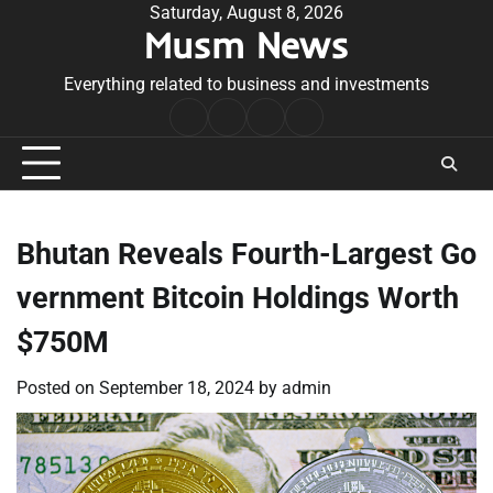
Skip
Saturday, August 8, 2026
Musm News
to
content
Everything related to business and investments
Home
Terms
Privacy
Contact
&
Policy
Us
Conditions
Bhutan Reveals Fourth-Largest Go
vernment Bitcoin Holdings Worth
$750M
Posted on
September 18, 2024
by
admin