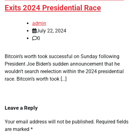
Exits 2024 Presidential Race
admin
July 22, 2024
0
Bitcoin’s worth took successful on Sunday following
President Joe Biden’s sudden announcement that he
wouldn’t search reelection within the 2024 presidential
race. Bitcoin’s worth took […]
Leave a Reply
Your email address will not be published.
Required fields
are marked
*