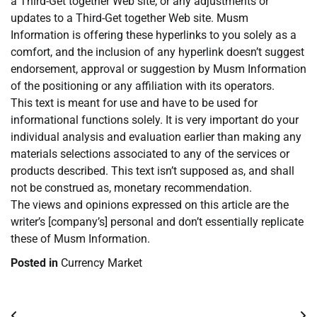
a Third-Get together Web site, or any adjustments or
updates to a Third-Get together Web site. Musm
Information is offering these hyperlinks to you solely as a
comfort, and the inclusion of any hyperlink doesn’t suggest
endorsement, approval or suggestion by Musm Information
of the positioning or any affiliation with its operators.
This text is meant for use and have to be used for
informational functions solely. It is very important do your
individual analysis and evaluation earlier than making any
materials selections associated to any of the services or
products described. This text isn’t supposed as, and shall
not be construed as, monetary recommendation.
The views and opinions expressed on this article are the
writer’s [company’s] personal and don’t essentially replicate
these of Musm Information.
Posted in
Currency Market