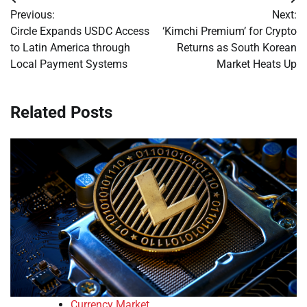
Post
Previous:
Next:
navigation
Circle Expands USDC Access
‘Kimchi Premium’ for Crypto
to Latin America through
Returns as South Korean
Local Payment Systems
Market Heats Up
Related Posts
Currency Market