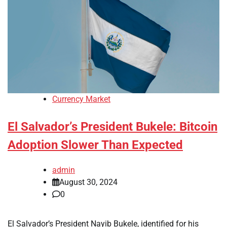
Currency Market
El Salvador’s President Bukele: Bitcoin
Adoption Slower Than Expected
admin
August 30, 2024
0
El Salvador’s President Nayib Bukele, identified for his