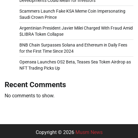
Developments Could Mean for Investors
Scammers Launch Fake KSA Meme Coin Impersonating
Saudi Crown Prince
Argentinian President Javier Milei Charged With Fraud Amid
$LIBRA Token Collapse
BNB Chain Surpasses Solana and Ethereum in Daily Fees
for the First Time Since 2024
Opensea Launches OS2 Beta, Teases Sea Token Airdrop as
NFT Trading Picks Up
Recent Comments
No comments to show.
Copyright © 2026
Musm News