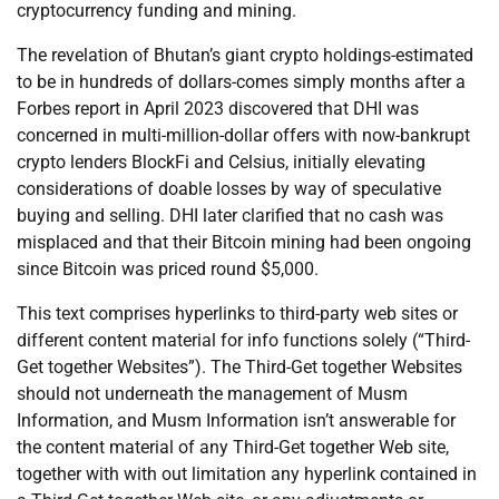
cryptocurrency funding and mining.
The revelation of Bhutan’s giant crypto holdings-estimated
to be in hundreds of dollars-comes simply months after a
Forbes report in April 2023 discovered that DHI was
concerned in multi-million-dollar offers with now-bankrupt
crypto lenders BlockFi and Celsius, initially elevating
considerations of doable losses by way of speculative
buying and selling. DHI later clarified that no cash was
misplaced and that their Bitcoin mining had been ongoing
since Bitcoin was priced round $5,000.
This text comprises hyperlinks to third-party web sites or
different content material for info functions solely (“Third-
Get together Websites”). The Third-Get together Websites
should not underneath the management of Musm
Information, and Musm Information isn’t answerable for
the content material of any Third-Get together Web site,
together with with out limitation any hyperlink contained in